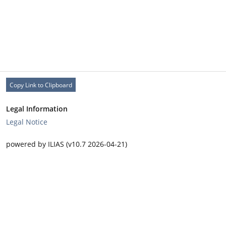
Copy Link to Clipboard
Legal Information
Legal Notice
powered by ILIAS (v10.7 2026-04-21)