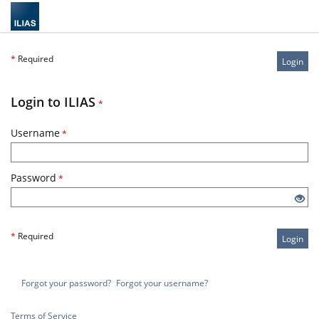
*
Required
Login
Login to ILIAS
*
Username
*
Password
*
*
Required
Login
Forgot your password?
Forgot your username?
Terms of Service