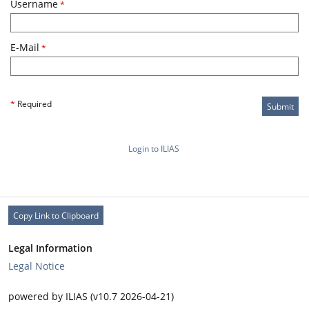
Username
*
E-Mail
*
*
Required
Submit
Login to ILIAS
Copy Link to Clipboard
Legal Information
Legal Notice
powered by ILIAS (v10.7 2026-04-21)