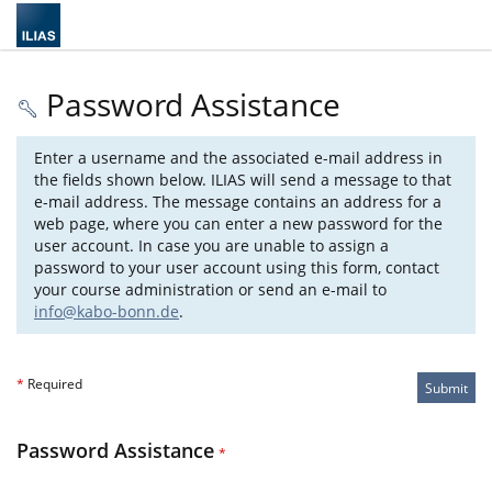
Password Assistance
Enter a username and the associated e-mail address in
the fields shown below. ILIAS will send a message to that
e-mail address. The message contains an address for a
web page, where you can enter a new password for the
user account. In case you are unable to assign a
password to your user account using this form, contact
your course administration or send an e-mail to
info@kabo-bonn.de
.
*
Required
Submit
Password Assistance
*